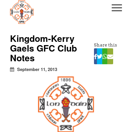
kapalı
escort
Kingdom-Kerry
türbanlı
Gaels GFC Club
Share this
escort
avrupa
Notes
yakası
escort
September 11, 2013