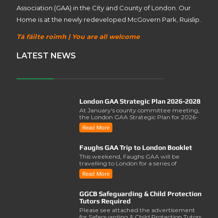
Association (GAA) in the City and County of London. Our
Home is at the newly redeveloped McGovern Park, Ruislip.
Tá fáilte roimh | You are all welcome
LATEST NEWS
London GAA Strategic Plan 2026-2028
At January's county committee meeting,
the London GAA Strategic Plan for 2026-
2028 was lau..
Read More
Faughs GAA Trip to London Booklet
This weekend, Faughs GAA will be
travelling to London for a series of
activities involving..
Read More
GGCB Safeguarding & Child Protection
Tutors Required
Please see attached the advertisement
for Safeguarding & Child Protection Tutors