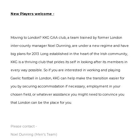
New Players welcome -
Moving to London? KKG GAA club, a team trained by former London
inter-county manager Noel Dunning, are under a new regime and have
big plans for 2013. Long established in the heart of the Irish community,
KKG is a thriving club that prides its self in looking after its members in
every way possible. So if you are interested in working and playing
Gaelic football in London, KKG can help make the transition easier for
you by securing accommodation if necessary, employment in your
chosen field, or whatever assistance you might need to convince you
that London can be the place for you.
Please contact -
Noel Dunning (Men's Team)