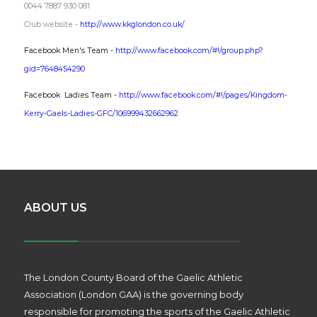
0044 7887 930 081
Club website -
http://www.kkglondon.co.uk/
Facebook Men's Team -
http://www.facebook.com/#!/group.php?
gid=7648454290
Facebook
Ladies Team -
http://www.facebook.com/#!/pages/Kingdom-
Kerry-Gaels-Ladies-GFC/106999432662962
ABOUT US
The London County Board of the Gaelic Athletic
Association (London GAA) is the governing body
responsible for promoting the sports of the Gaelic Athletic