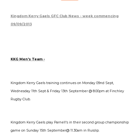
Kingdom Kerry Gaels GFC Club News - week commencing
09/09/2013
KKG Men's Team -
Kingdom Kerry Gaels training continues on Monday 09nd Sept,
Wednesday 11th Sept & Friday 13th September @ 8.00pm at Finchley
Rugby Club.
Kingdom Kerry Gaels play Parnell's in their second group championship
game on Sunday 15th September@ 11.30am in Ruislip.