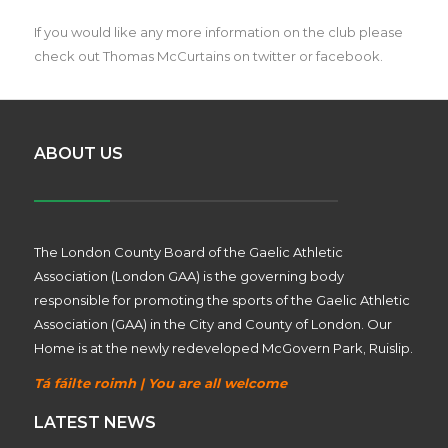
If you would like any more information on the club please
check out Thomas McCurtains on twitter or facebook.
ABOUT US
The London County Board of the Gaelic Athletic
Association (London GAA) is the governing body
responsible for promoting the sports of the Gaelic Athletic
Association (GAA) in the City and County of London. Our
Home is at the newly redeveloped McGovern Park, Ruislip.
Tá fáilte roimh | You are all welcome
LATEST NEWS