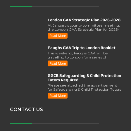
London GAA Strategic Plan 2026-2028
At January's county committee meeting,
the London GAA Strategic Plan for 2026-
2028 was lau..
Read More
Faughs GAA Trip to London Booklet
This weekend, Faughs GAA will be
travelling to London for a series of
activities involving..
Read More
GGCB Safeguarding & Child Protection
Tutors Required
Please see attached the advertisement
for Safeguarding & Child Protection Tutors
from the ..
Read More
CONTACT US