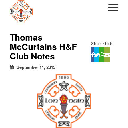
kapalı
escort
Thomas
türbanlı
McCurtains H&F
Share this
escort
avrupa
Club Notes
yakası
escort
September 11, 2013