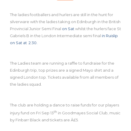
The ladies footballers and hurlers are still in the hunt for
silverware with the ladies taking on Edinburgh in the British
Provincial Junior Semi Final
on Sat
whilst the hurlers face St
Gabriels B in the London Intermediate semi final
in Ruislip
on Sat at 2:30.
The Ladies team are running a raffle to fundraise for the
Edinburgh trip, top prizes are a signed Mayo shirt and a
signed London top. Tickets available from all members of
the ladies squad.
The club are holding a dance to raise funds for our players
th
injury fund on Fri Sep 13
in Goodmayes Social Club, music
by Finbarr Black and tickets are Â£5.