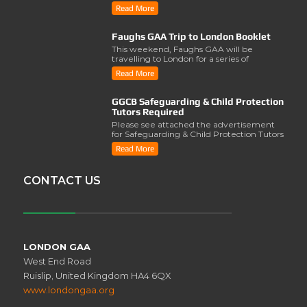
2028 was lau..
Read More
Faughs GAA Trip to London Booklet
This weekend, Faughs GAA will be
travelling to London for a series of
activities involving..
Read More
GGCB Safeguarding & Child Protection
Tutors Required
Please see attached the advertisement
for Safeguarding & Child Protection Tutors
from the ..
Read More
CONTACT US
LONDON GAA
West End Road
Ruislip, United Kingdom HA4 6QX
www.londongaa.org