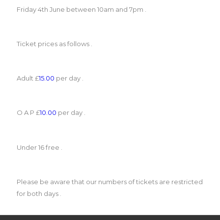
Friday 4th June between 10am and 7pm .
Ticket prices as follows .
Adult £
15.00
per day .
O A P £
10.00
per day .
Under 16 free .
Please be aware that our numbers of tickets are restricted
for both days .