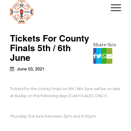
kapalı
escort
Tickets For County
türbanlı
Finals 5th / 6th
Share this
escort
avrupa
June
yakası
escort
June 03, 2021
Tickets for the county finals on 5th / 6th June will be on sale
at Ruislip on the following days (CASH SALES ONLY)
Thursday 3rd June between 3pm and 6.30pm .