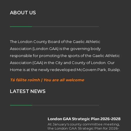
ABOUT US
The London County Board of the Gaelic Athletic
Association (London GAA) is the governing body
responsible for promoting the sports of the Gaelic Athletic
Association (GAA) in the City and County of London. Our
Home is at the newly redeveloped McGovern Park, Ruislip.
Tá fáilte roimh | You are all welcome
LATEST NEWS
London GAA Strategic Plan 2026-2028
At January's county committee meeting,
the London GAA Strategic Plan for 2026-