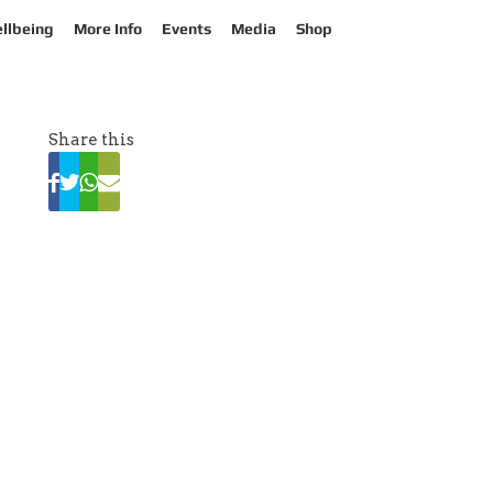
llbeing
More Info
Events
Media
Shop
Share this