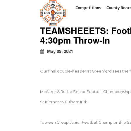
kapalı
Competitions
County Boar
escort
türbanlı
escort
TEAMSHEEETS: Footba
avrupa
yakası
4:30pm Throw-In
escort
May 09, 2021
Our final double-header at Greenford sees the fo
McAleer & Rushe Senior Football Championship 
St Kiernans v Fulham Irish
Toureen Group Junior Football Championship Se