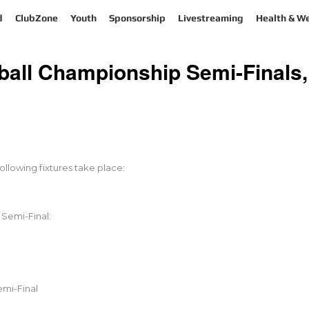
d
ClubZone
Youth
Sponsorship
Livestreaming
Health & We
ll Championship Semi-Finals,
llowing fixtures take place:
Semi-Final:
mi-Final