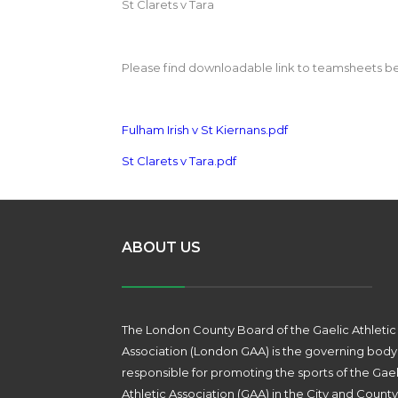
St Clarets v Tara
Please find downloadable link to teamsheets b
Fulham Irish v St Kiernans.pdf
St Clarets v Tara.pdf
ABOUT US
The London County Board of the Gaelic Athletic
Association (London GAA) is the governing body
responsible for promoting the sports of the Gael
Athletic Association (GAA) in the City and County