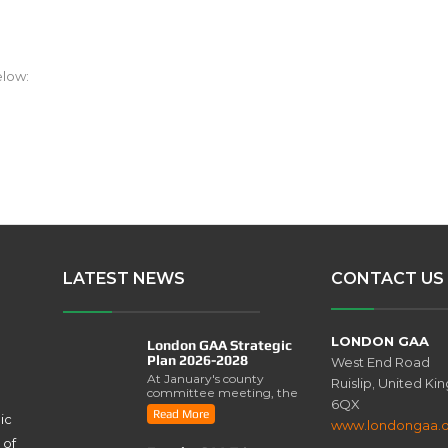
elow:
LATEST NEWS
CONTACT US
LONDON GAA
London GAA Strategic
Plan 2026-2028
West End Road
At January's county
Ruislip, United K
committee meeting, the
6QX
London GAA Strategic
Read More
ic
Plan for 2026-2028 was
www.londongaa.
lau..
 of