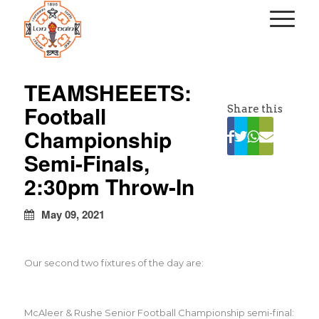
kapalı
escort
TEAMSHEEETS:
türbanlı
Football
Share this
escort
avrupa
Championship
yakası
Semi-Finals,
escort
2:30pm Throw-In
May 09, 2021
Our second two fixtures of the day are:
McAleer & Rushe Senior Football Championship semi-final: