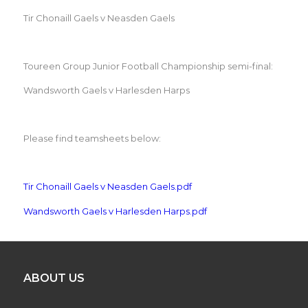
Tir Chonaill Gaels v Neasden Gaels
Toureen Group Junior Football Championship semi-final:
Wandsworth Gaels v Harlesden Harps
Please find teamsheets below:
Tir Chonaill Gaels v Neasden Gaels.pdf
Wandsworth Gaels v Harlesden Harps.pdf
ABOUT US