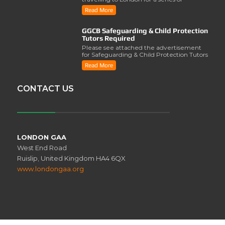
activities involving..
Read More
GGCB Safeguarding & Child Protection
Tutors Required
Please see attached the advertisement
for Safeguarding & Child Protection Tutors
from the ..
Read More
CONTACT US
LONDON GAA
West End Road
Ruislip, United Kingdom HA4 6QX
www.londongaa.org