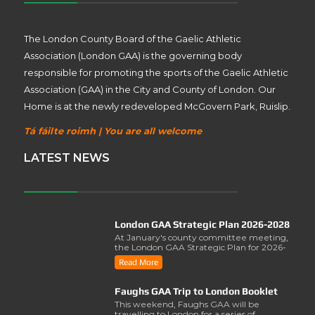
The London County Board of the Gaelic Athletic
Association (London GAA) is the governing body
responsible for promoting the sports of the Gaelic Athletic
Association (GAA) in the City and County of London. Our
Home is at the newly redeveloped McGovern Park, Ruislip.
Tá fáilte roimh | You are all welcome
LATEST NEWS
London GAA Strategic Plan 2026-2028
At January's county committee meeting,
the London GAA Strategic Plan for 2026-
2028 was lau..
Read More
Faughs GAA Trip to London Booklet
This weekend, Faughs GAA will be
travelling to London for a series of