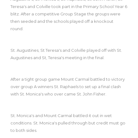
Teresa's and Colville took part in the Primary School Year 6
blitz. After a competitive Group Stage the groups were
then seeded and the schools played off a knockout
round.
St. Augustines, St Teresa's and Colville played off with St.
Augustines and St, Teresa's meeting in the final.
After a tight group game Mount Carmal battled to victory
over group A winners St. Raphaels to set up a final clash
with St. Monica's who over came St. John Fisher.
St. Monica's and Mount Carmal battled it out in wet
conditions. St. Monica's pulled through but credit must go
to both sides.