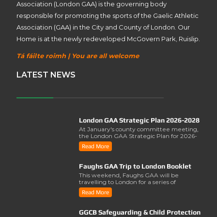
Association (London GAA) is the governing body
responsible for promoting the sports of the Gaelic Athletic
Association (GAA) in the City and County of London. Our
Home is at the newly redeveloped McGovern Park, Ruislip.
Tá fáilte roimh | You are all welcome
LATEST NEWS
London GAA Strategic Plan 2026-2028
At January's county committee meeting,
the London GAA Strategic Plan for 2026-
2028 was lau..
Read More
Faughs GAA Trip to London Booklet
This weekend, Faughs GAA will be
travelling to London for a series of
activities involving..
Read More
GGCB Safeguarding & Child Protection