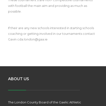
with football the main aim and providing as much as
possible.
If their are any new schools interested in starting schools
coaching or getting involved in our tournaments contact
Gavin cda.london@gaa.ie
ABOUT US
The London County Board of the Gaelic Athletic