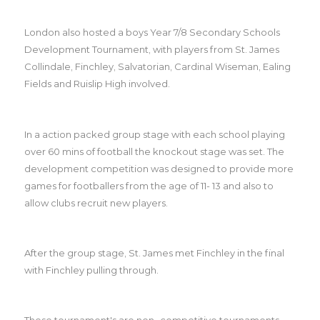
London also hosted a boys Year 7/8 Secondary Schools
Development Tournament, with players from St. James
Collindale, Finchley, Salvatorian, Cardinal Wiseman, Ealing
Fields and Ruislip High involved.
In a action packed group stage with each school playing
over 60 mins of football the knockout stage was set. The
development competition was designed to provide more
games for footballers from the age of 11- 13 and also to
allow clubs recruit new players.
After the group stage, St. James met Finchley in the final
with Finchley pulling through.
These tournament's are non- competitive tournaments