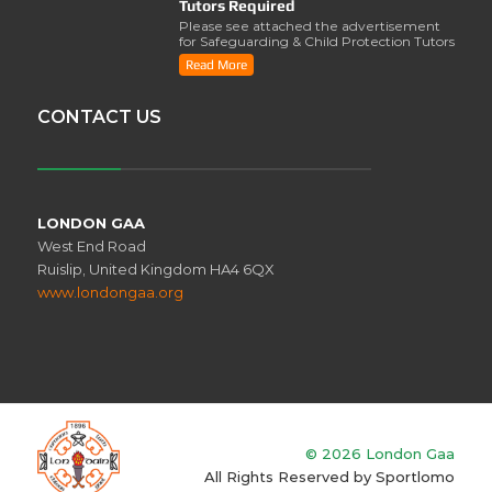
Tutors Required
Please see attached the advertisement
for Safeguarding & Child Protection Tutors
from the ..
Read More
CONTACT US
LONDON GAA
West End Road
Ruislip, United Kingdom HA4 6QX
www.londongaa.org
© 2026 London Gaa
All Rights Reserved by
Sportlomo