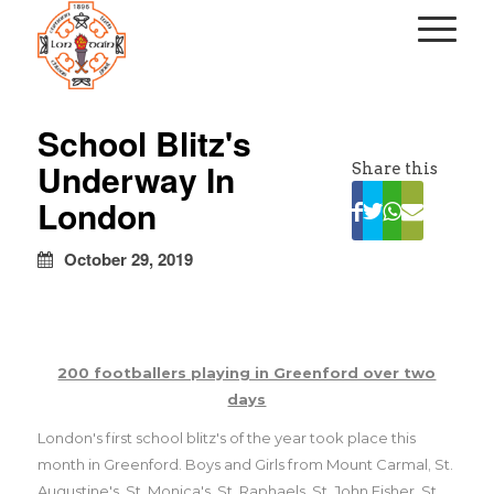
kapalı
escort
School Blitz's
türbanlı
Underway In
Share this
escort
avrupa
London
yakası
escort
October 29, 2019
200 footballers playing in Greenford over two
days
London's first school blitz's of the year took place this
month in Greenford. Boys and Girls from Mount Carmal, St.
Augustine's, St. Monica's, St. Raphaels, St. John Fisher, St.