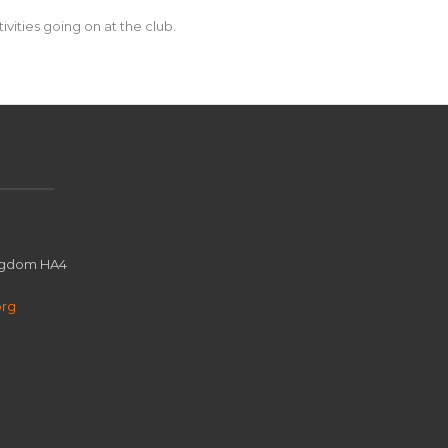
vities going on at the club.
ingdom HA4
org