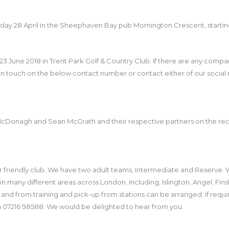
turday 28 April in the Sheephaven Bay pub Mornington Crescent, starting
23 June 2018 in Trent Park Golf & Country Club. If there are any comp
 in touch on the below contact number or contact either of our social 
McDonagh and Sean McGrath and their respective partners on the recen
r friendly club. We have two adult teams, Intermediate and Reserve. 
in many different areas across London, including, Islington, Angel, Fin
 from training and pick-up from stations can be arranged, if required
on 07216 98588. We would be delighted to hear from you.