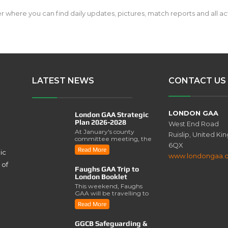
here you can find daily updates, pictures, match reports and all acti
LATEST NEWS
CONTACT US
LONDON GAA
London GAA Strategic
Plan 2026-2028
West End Road
At January's county
Ruislip, United K
committee meeting, the
6QX
London GAA Strategic
Read More
ic
Plan for 2026-2028 was
www.londongaa.
lau..
 of
Faughs GAA Trip to
London Booklet
This weekend, Faughs
GAA will be travelling to
London for a series of
Read More
activities involving..
GGCB Safeguarding &