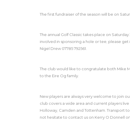
The first fundraiser of the season will be on Sa
The annual Golf Classic takes place on Saturday 
involved in sponsoring a hole or tee, please get
Nigel Drew 07785 792561.
The club would like to congratulate both Mike 
to the Eire Og family.
New players are always very welcome to join ou
club covers a wide area and current players live 
Holloway, Camden and Tottenham. Transport to and
not hesitate to contact us on Kerry O Donnell 