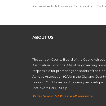
Remember to follow us on Facebook and Twitter w
ABOUT US
The London County Board of the Gaelic Athletic
Association (London GAA) is the governing body
responsible for promoting the sports of the Gael
Athletic Association (GAA) in the City and County
London. Our Home is at the newly redeveloped
McGovern Park, Ruislip.
Tá fáilte roimh | You are all welcome