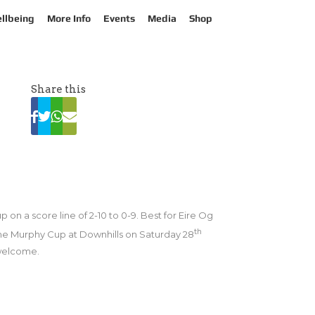
llbeing
More Info
Events
Media
Shop
Share this
on a score line of 2-10 to 0-9. Best for Eire Og
th
the Murphy Cup at Downhills on Saturday 28
 welcome.