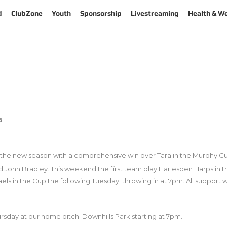
d
ClubZone
Youth
Sponsorship
Livestreaming
Health & We
18
 the new season with a comprehensive win over Tara in the Murphy Cup 
 John Bradley. This weekend the first team play Harlesden Harps in 
aels in the Cup the following Tuesday, throwing in at 7pm. All support
sday at our home pitch, Downhills Park starting at 7pm.