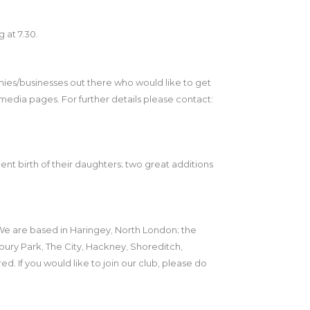
 at 7.30.
anies/businesses out there who would like to get
media pages. For further details please contact:
t birth of their daughters; two great additions
We are based in Haringey, North London; the
sbury Park, The City, Hackney, Shoreditch,
. If you would like to join our club, please do