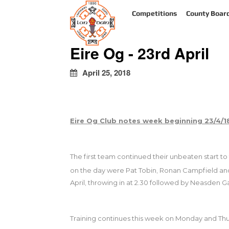
kapalı
Competitions
County Boar
escort
türbanlı
escort
Eire Og - 23rd April
avrupa
yakası
escort
April 25, 2018
Eire Og Club notes week beginning 23/4/
The first team continued their unbeaten start to
on the day were Pat Tobin, Ronan Campfield and
April, throwing in at 2.30 followed by Neasden G
Training continues this week on Monday and Thur