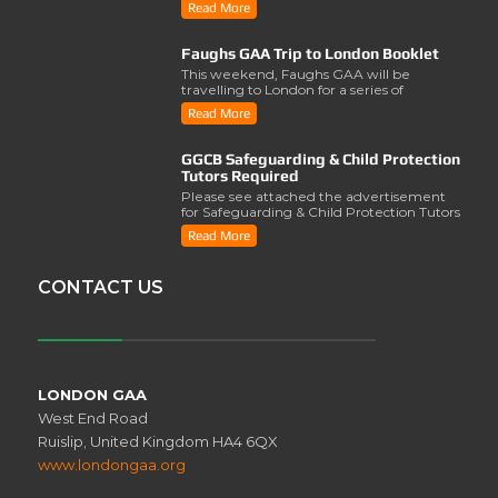
Read More
Faughs GAA Trip to London Booklet
This weekend, Faughs GAA will be
travelling to London for a series of
activities involving..
Read More
GGCB Safeguarding & Child Protection
Tutors Required
Please see attached the advertisement
for Safeguarding & Child Protection Tutors
from the ..
Read More
CONTACT US
LONDON GAA
West End Road
Ruislip, United Kingdom HA4 6QX
www.londongaa.org