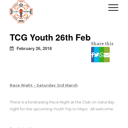
kapalı
escort
TCG Youth 26th Feb
türbanlı
Share this
escort
February 26, 2018
avrupa
yakası
escort
Race Night - Saturday 3rd March
There is a fundraising Race Night at the
Club
on Saturday
night for the upcoming Youth Trip to Mayo.
All welcome.