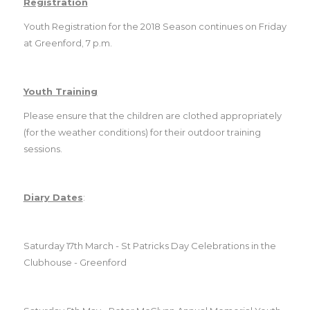
Registration
Youth Registration for the 2018 Season continues on Friday
at Greenford, 7 p.m.
Youth Training
Please ensure that the children are clothed appropriately
(for the weather conditions) for their outdoor training
sessions.
Diary Dates
:
Saturday 17th March - St Patricks Day Celebrations in the
Club
house - Greenford