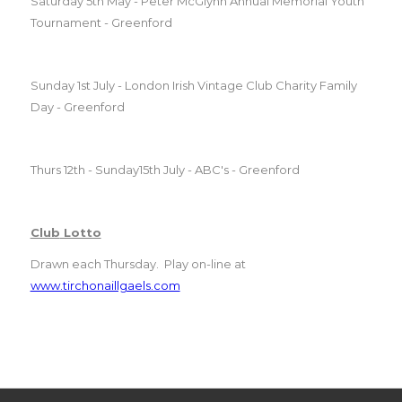
Saturday 5th May - Peter McGlynn Annual Memorial Youth
Tournament - Greenford
Sunday 1st July - London Irish Vintage
Club
Charity Family
Day - Greenford
Thurs 12th - Sunday15th July - ABC's - Greenford
Club
Lotto
Drawn each Thursday. Play on-line at
www.tirchonaillgaels.com