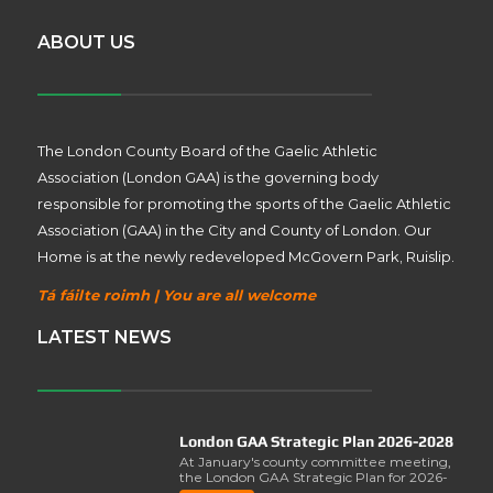
ABOUT US
The London County Board of the Gaelic Athletic
Association (London GAA) is the governing body
responsible for promoting the sports of the Gaelic Athletic
Association (GAA) in the City and County of London. Our
Home is at the newly redeveloped McGovern Park, Ruislip.
Tá fáilte roimh | You are all welcome
LATEST NEWS
London GAA Strategic Plan 2026-2028
At January's county committee meeting,
the London GAA Strategic Plan for 2026-
2028 was lau..