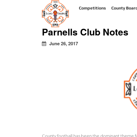
kapalı
Competitions
County Boar
escort
türbanlı
escort
Parnells Club Notes
avrupa
yakası
escort
June 26, 2017
County football has been the dominant theme for a