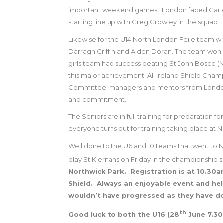
important weekend games.
London faced Carlow
starting line up with Greg Crowley in the squad.
Likewise for the U14 North London Feile team w
Darragh Griffin and Aiden Doran.
The team won th
girls team had success beating St John Bosco (N
this major achievement, All Ireland Shield Cham
Committee, managers and mentors from London h
and commitment.
The Seniors are in full training for preparation
everyone turns out for training taking place at
Well done to the U6 and 10 teams that went to 
play St Kiernans on Friday in the championship s
Northwick Park.
Registration is at 10.30a
Shield.
Always an enjoyable event and he
wouldn’t have progressed as they have d
th
Good luck to both the U16 (28
June 7.30