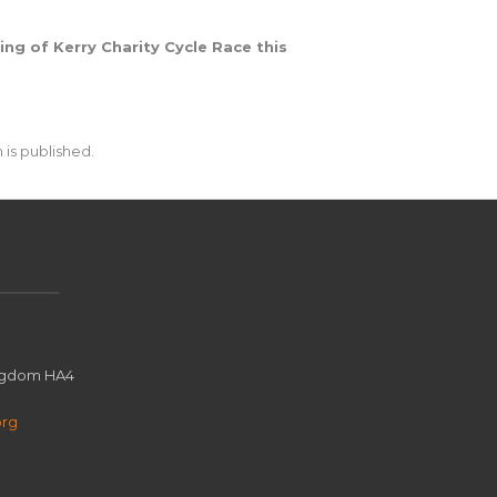
ing of Kerry Charity Cycle Race this
 is published.
ingdom HA4
org