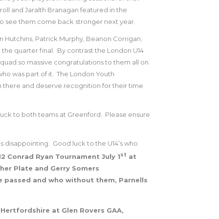
roll and Jaralth Branagan featured in the
 to see them come back stronger next year.
 Hutchins, Patrick Murphy, Beanon Corrigan,
the quarter final.
By contrast the London U14
squad so massive congratulations to them all on
o was part of it.
The London Youth
there and deserve recognition for their time
uck to both teams at Greenford.
Please ensure
s disappointing.
Good luck to the U14’s who
st
U12 Conrad Ryan Tournament July 1
at
gher Plate and Gerry Somers
e passed and who without them, Parnells
Hertfordshire at Glen Rovers GAA,