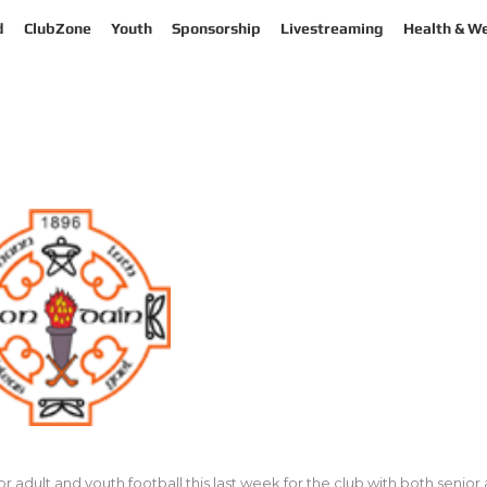
d
ClubZone
Youth
Sponsorship
Livestreaming
Health & We
dult and youth football this last week for the club with both senior an