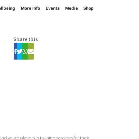
llbeing
More Info
Events
Media
Shop
Share this
d youth players in training sessions for their