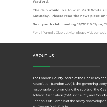
Watford.
The club would like to wish Mark White all
Saturday.
Please read the news piece on 
Next youth club meeting 19/7/17 8.15pm, 
For all Parnells Club activity, please visit our web
ABOUT US
The London County Board of the Gaelic Athletic
Association (London GAA) is the governing body
responsible for promoting the sports of the Gael
Athletic Association (GAA) in the City and County
London. Our Home is at the newly redeveloped
McGovern Park, Ruislip.