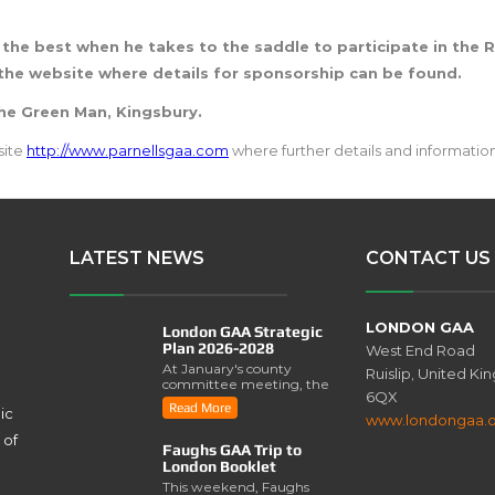
 the best when he takes to the saddle to participate in the R
the website where details for sponsorship can be found.
The Green Man, Kingsbury.
site
http://www.parnellsgaa.com
where further details and information
LATEST NEWS
CONTACT US
LONDON GAA
London GAA Strategic
Plan 2026-2028
West End Road
At January's county
Ruislip, United K
committee meeting, the
6QX
London GAA Strategic
Read More
ic
Plan for 2026-2028 was
www.londongaa.
lau..
 of
Faughs GAA Trip to
London Booklet
This weekend, Faughs