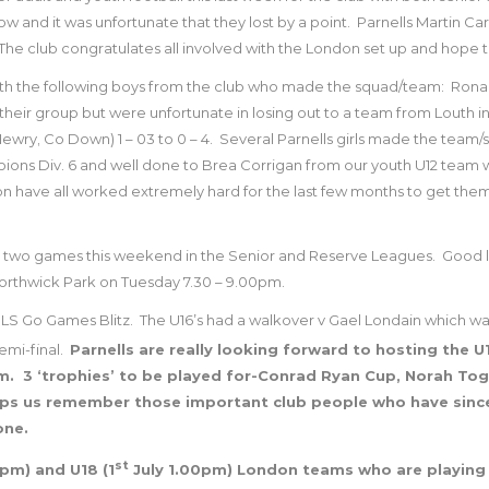
 and it was unfortunate that they lost by a point.
Parnells Martin Car
The club congratulates all involved with the London set up and hope
ith the following boys from the club who made the squad/team:
Ronan
eir group but were unfortunate in losing out to a team from Louth in 
ewry, Co Down) 1 – 03 to 0 – 4.
Several Parnells girls made the team/
pions Div. 6 and well done to Brea Corrigan from our youth U12 team wh
ave all worked extremely hard for the last few months to get them 
 for two games this weekend in the Senior and Reserve Leagues.
Good l
 Northwick Park on Tuesday 7.30 – 9.00pm.
NLS Go Games Blitz.
The U16’s had a walkover v Gael Londain which wa
emi-final.
Parnells are really looking forward to hosting the 
m.
3 ‘trophies’ to be played for-Conrad Ryan Cup, Norah To
lps us remember those important club people who have sinc
one.
st
pm) and U18 (1
July 1.00pm) London teams who are playing 