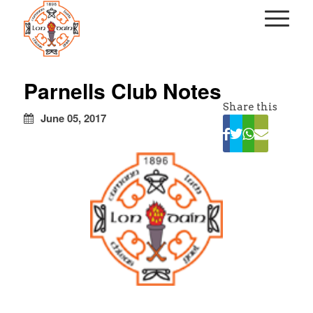
kapalı
escort
Parnells Club Notes
türbanlı
Share this
escort
June 05, 2017
avrupa
yakası
escort