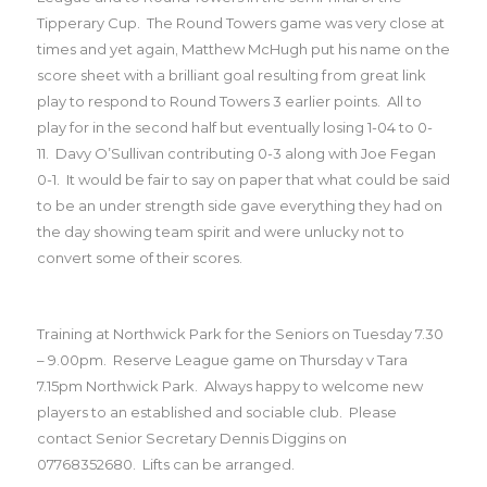
Tipperary Cup.
The Round Towers game was very close at
times and yet again, Matthew McHugh put his name on the
score sheet with a brilliant goal resulting from great link
play to respond to Round Towers 3 earlier points.
All to
play for in the second half but eventually losing 1-04 to 0-
11.
Davy O’Sullivan contributing 0-3 along with Joe Fegan
0-1.
It would be fair to say on paper that what could be said
to be an under strength side gave everything they had on
the day showing team spirit and were unlucky not to
convert some of their scores.
Training at Northwick Park for the Seniors on Tuesday 7.30
– 9.00pm.
Reserve League game on Thursday v Tara
7.15pm Northwick Park.
Always happy to welcome new
players to an established and sociable club.
Please
contact Senior Secretary Dennis Diggins on
07768352680.
Lifts can be arranged.