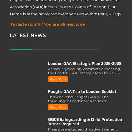
Association (GAA) in the City and County of London. Our
Home is at the newly redeveloped McGovern Park, Ruislip.
Tá fáilte roimh | You are all welcome
LATEST NEWS
London GAA Strategic Plan 2026-2028
At January's county committee meeting,
the London GAA Strategic Plan for 2026-
2028 was lau..
Read More
Faughs GAA Trip to London Booklet
This weekend, Faughs GAA will be
travelling to London for a series of
activities involving..
Read More
GGCB Safeguarding & Child Protection
Tutors Required
Please see attached the advertisement