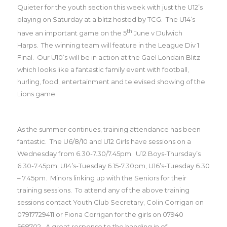
Quieter for the youth section this week with just the U12’s
playing on Saturday at a blitz hosted by TCG.
The U14’s
th
have an important game on the 5
June v Dulwich
Harps.
The winning team will feature in the League Div 1
Final.
Our U10’s will be in action at the Gael Londain Blitz
which looks like a fantastic family event with football,
hurling, food, entertainment and televised showing of the
Lions game.
As the summer continues, training attendance has been
fantastic.
The U6/8/10 and U12 Girls have sessions on a
Wednesday from 6.30-7.30/7.45pm.
U12 Boys-Thursday’s
6.30-7.45pm, U14’s-Tuesday 6.15-7.30pm, U16’s-Tuesday 6.30
– 7.45pm.
Minors linking up with the Seniors for their
training sessions.
To attend any of the above training
sessions contact Youth Club Secretary, Colin Corrigan on
07917729411 or Fiona Corrigan for the girls on 07940
568702.
A great response to the handing in of