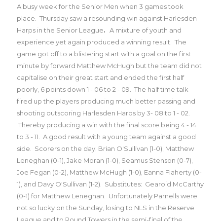
A busy week for the Senior Men when 3 games took
place.
Thursday saw a resounding win against Harlesden
Harps in the Senior League
.
A mixture of youth and
experience yet again produced a winning result. The
game got off to a blistering start with a goal on the first
minute by forward Matthew McHugh but the team did not
capitalise on their great start and ended the first half
poorly, 6 points down 1 - 06 to 2 - 09. The half time talk
fired up the players producing much better passing and
shooting outscoring Harlesden Harps by 3- 08 to 1 - 02.
Thereby producing a win with the final score being 4 - 14
to 3 - 11. A good result with a young team against a good
side.
Scorers on the day; Brian O'Sullivan (1-0), Matthew
Leneghan (0-1), Jake Moran (1-0), Seamus Stenson (0-7),
Joe Fegan (0-2), Matthew McHugh (1-0), Eanna Flaherty (0-
1), and Davy O'Sullivan (1-2). Substitutes: Gearoid McCarthy
(0-1) for Matthew Leneghan.
Unfortunately Parnells were
not so lucky on the Sunday, losing to NLS in the Reserve
League and to Round Towers in the semi-final of the