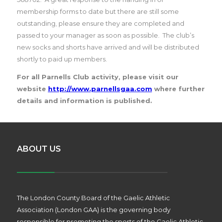
membership forms to date but there are still some
outstanding, please ensure they are completed and
passed to your manager as soon as possible.
The club’s
new socks and shorts have arrived and will be distributed
shortly to paid up members.
For all Parnells Club activity, please visit our
website
http://www.parnellsgaa.com
where further
details and information is published.
ABOUT US
The London County Board of the Gaelic Athletic
Association (London GAA) is the governing body
responsible for promoting the sports of the Gaelic Athletic