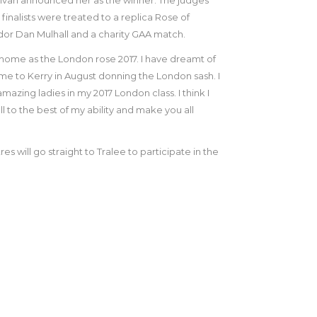
finalists were treated to a replica Rose of
dor Dan Mulhall and a charity GAA match.
 home as the London rose 2017. I have dreamt of
me to Kerry in August donning the London sash. I
zing ladies in my 2017 London class. I think I
all to the best of my ability and make you all
es will go straight to Tralee to participate in the