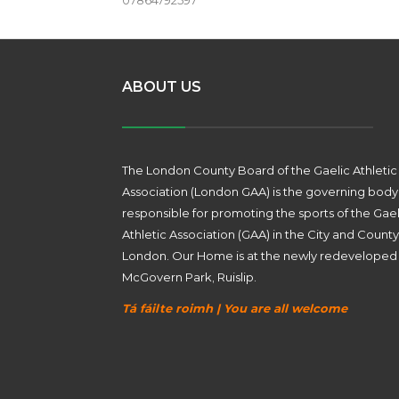
07864792597
ABOUT US
The London County Board of the Gaelic Athletic
Association (London GAA) is the governing body
responsible for promoting the sports of the Gael
Athletic Association (GAA) in the City and County
London. Our Home is at the newly redeveloped
McGovern Park, Ruislip.
Tá fáilte roimh | You are all welcome