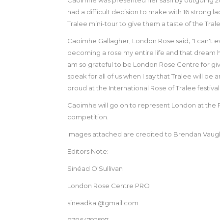
had a difficult decision to make with 16 strong l
Tralee mini-tour to give them a taste of the T
Caoimhe Gallagher, London Rose said; "I can't e
becoming a rose my entire life and that dream h
am so grateful to be London Rose Centre for givi
speak for all of us when I say that Tralee will be 
proud at the International Rose of Tralee festival 
Caoimhe will go on to represent London at the Rose
competition.
Images attached are credited to Brendan Vaug
Editors Note:
Sinéad O'Sullivan
London Rose Centre PRO
sineadkal@gmail.com