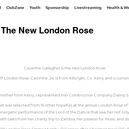
d
ClubZone
Youth
Sponsorship
Livestreaming
Health & We
s The New London Rose
Caoimhe Gallagher is the new London Rose
London Rose. Caoimhe, 24, is from Killorglin, Co. Kerry and is current
mother from Kerry, represented Irish Construction Company Danny Su
ist was selected from 16 other hopefuls at the annual London Rose of 
nergetic performance of the Lord of the Dance that saw her not only
h tales from her charity trip to Zambia, her passion for music and dan
016 London Rose Emma Murphy-O’Connor after Chairman Noel O'Sulli