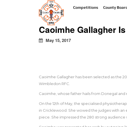
kapalı
Competitions
County Boar
escort
türbanlı
escort
Caoimhe Gallagher I
avrupa
yakası
escort
May 15, 2017
Caoimhe Gallagher has been selected as the 2017 
Wimbledon RFC.
Caoimhe, whose father hails from Donegal and 
On the 12th of May, the specialised physiotherap
in Cricklewood. She wowed the judges with an e
piece. She impressed the 280 strong audience wit
Caoimhe was presented her sash by outgoing 2