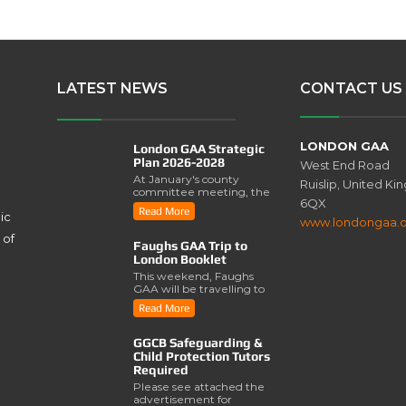
LATEST NEWS
CONTACT US
LONDON GAA
London GAA Strategic
Plan 2026-2028
West End Road
At January's county
Ruislip, United K
committee meeting, the
6QX
London GAA Strategic
Read More
ic
Plan for 2026-2028 was
www.londongaa.
lau..
 of
Faughs GAA Trip to
London Booklet
This weekend, Faughs
GAA will be travelling to
London for a series of
Read More
activities involving..
GGCB Safeguarding &
Child Protection Tutors
Required
Please see attached the
advertisement for