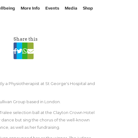
llbeing
More Info
Events
Media
Shop
Share this
ly a Physiotherapist at St George's Hospital and
llivan Group based in London.
Tralee selection ball at the Clayton Crown Hotel
 dance but sing the chorus of the well-known
ce, as well as her fundraising.
van announced her as the winner. The judges