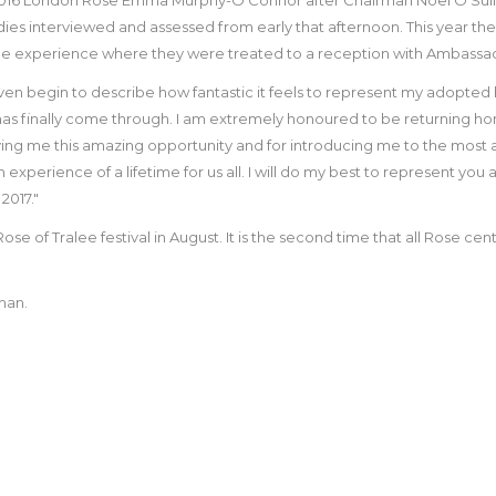
adies interviewed and assessed from early that afternoon. This year the 
ralee experience where they were treated to a reception with Ambassa
ven begin to describe how fantastic it feels to represent my adopted
as finally come through. I am extremely honoured to be returning ho
ng me this amazing opportunity and for introducing me to the most ama
an experience of a lifetime for us all. I will do my best to represent you 
2017."
 of Tralee festival in August. It is the second time that all Rose centr
han.