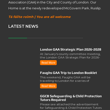
Association (GAA) in the City and County of London. Our
Home is at the newly redeveloped McGovern Park, Ruislip.
Tá fáilte roimh | You are all welcome
LATEST NEWS
London GAA Strategic Plan 2026-2028
At January's county committee meeting,
the London GAA Strategic Plan for 2026-
2028 was lau..
Read More
Faughs GAA Trip to London Booklet
This weekend, Faughs GAA will be
travelling to London for a series of
activities involving..
Read More
GGCB Safeguarding & Child Protection
Tutors Required
Please see attached the advertisement
for Safeguarding & Child Protection Tutors