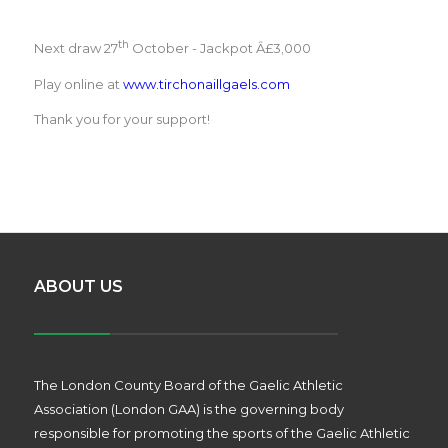
th
Next draw 27
October - Jackpot Â£3,000
Play online at
www.tirchonaillgaels.com
Thank you for your support!
ABOUT US
The London County Board of the Gaelic Athletic
Association (London GAA) is the governing body
responsible for promoting the sports of the Gaelic Athletic