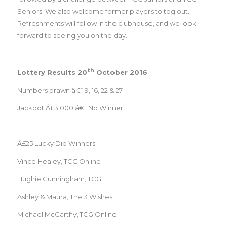
Seniors. We also welcome former players to tog out.
Refreshments will follow in the clubhouse, and we look
forward to seeing you on the day.
th
Lottery Results 20
October 2016
Numbers drawn â€“ 9, 16, 22 & 27
Jackpot Â£3,000 â€“ No Winner
Â£25 Lucky Dip Winners:
Vince Healey, TCG Online
Hughie Cunningham, TCG
Ashley & Maura, The 3 Wishes
Michael McCarthy, TCG Online