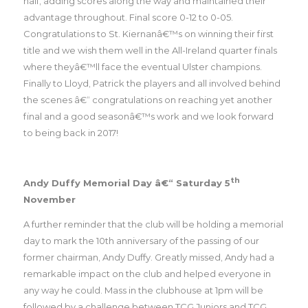
half, adding scores along the way and maintained their
advantage throughout. Final score 0-12 to 0-05.
Congratulations to St. Kiernanâ€™s on winning their first
title and we wish them well in the All-Ireland quarter finals
where theyâ€™ll face the eventual Ulster champions.
Finally to Lloyd, Patrick the players and all involved behind
the scenes â€“ congratulations on reaching yet another
final and a good seasonâ€™s work and we look forward
to being back in 2017!
th
Andy Duffy Memorial Day â€“ Saturday 5
November
A further reminder that the club will be holding a memorial
day to mark the 10th anniversary of the passing of our
former chairman, Andy Duffy. Greatly missed, Andy had a
remarkable impact on the club and helped everyone in
any way he could. Mass in the clubhouse at 1pm will be
followed by a challenge between TCG Juniors and TCG