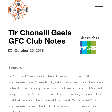
kapalı
escort
Tir Chonaill Gaels
türbanlı
GFC Club Notes
Share this
escort
avrupa
yakası
October 25, 2016
escort
Seniors
Tir Chonaill Gaels surrendered the senior title to St.
Kiernanâ€™s at Greenford yesterday afternoon. The Gaels
failed to get going properly with a free from John McGrath
& a point from Stuart Johnson being the only scores in the
first half, leaving the score at the break 0-06 to 0-02. St.
Kiernanâ€™s had the bulk of possession for the second