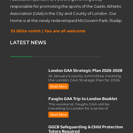
responsible for promoting the sports of the Gaelic Athletic
Association (GAA) in the City and County of London. Our
Home is at the newly redeveloped McGovern Park, Ruislip.
Tá fáilte roimh | You are all welcome
LATEST NEWS
London GAA Strategic Plan 2026-2028
At January's county committee meeting,
the London GAA Strategic Plan for 2026-
2028 was lau..
Read More
Faughs GAA Trip to London Booklet
This weekend, Faughs GAA will be
travelling to London for a series of
activities involving..
Read More
GGCB Safeguarding & Child Protection
Tutors Required