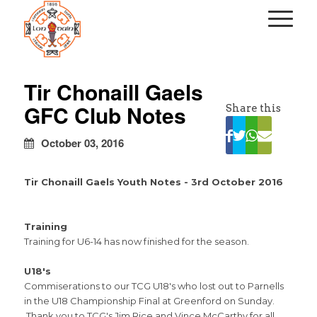
kapalı
escort
Tir Chonaill Gaels
türbanlı
GFC Club Notes
Share this
escort
avrupa
yakası
October 03, 2016
escort
Tir Chonaill Gaels Youth Notes - 3rd October 2016
Training
Training for U6-14 has now finished for the season.
U18's
Commiserations to our TCG U18's who lost out to Parnells
in the U18 Championship Final at Greenford on Sunday.
Thank you to TCG's Jim Rice and Vince McCarthy for all