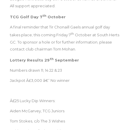
All support appreciated.
th
TCG Golf Day 7
October
A final reminder that Tir Chonaill Gaels annual golf day
th
takes place, this coming Friday 7
October at South Herts
GC. To sponsor a hole or for further information, please
contact club chairman Tom Mohan.
th
Lottery Results 29
September
Numbers drawn 11, 14 22 & 23
Jackpot Â£3,000 â€“ No winner
Â£25 Lucky Dip Winners:
Aiden McGarvey, TCG Juniors
Tom Stokes, c/o The 3 Wishes