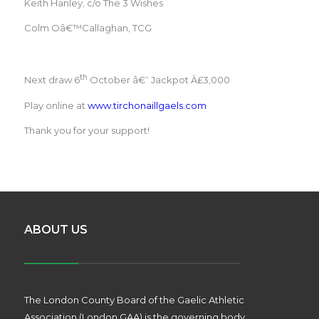
Keith Hanley, c/o The 3 Wishes
Colm Oâ€™Callaghan, TCG
th
Next draw 6
October â€“ Jackpot Â£3,000
Play online at
www.tirchonaillgaels.com
Thank you for your support!
ABOUT US
The London County Board of the Gaelic Athletic
Association (London GAA) is the governing body