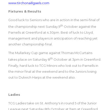
www.tirchonaillgaels.com
Fixtures & Results
Good luck to Seniors who are in action in the semi-final of
th
the championship next Sunday,9
October against the
Parnells at Greenford at 4.30pm. Best of luck to Lloyd,
management and players in anticipation of reaching yet
another championship final.
The Mullarkey Cup game against Thomas McCurtains
th
takes place on Saturday 8
October at 3pm in Greenford.
Finally, hard luck to TCG Minors who lost out to Parnells in
the minor final at the weekend and to the Juniors losing
out to Dulwich Harps at the weekend also.
Ladies
TCG Ladies take on St. Anthony's in round 5 of the Junior
League next Saturday 8th October at 11am at Greenford.