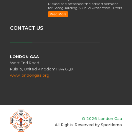
Please see attached the advertisement
for Safeguarding & Child Protection Tutors
from the ..
Read More
CONTACT US
LONDON GAA
West End Road
Ruislip, United Kingdom HA4 6QX
www.londongaa.org
© 2026 London Gaa
All Rights Reserved by
Sportlomo