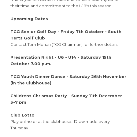
their time and commitment to the U18's this season.
Upcoming Dates
TCG Senior Golf Day - Friday 7th October - South
Herts Golf Club
Contact Tom Mohan (TCG Chairman) for further details.
Presentation Night - U6 - U14 - Saturday 15th
October 7.00 p.m.
TCG Youth Dinner Dance - Saturday 26th November
(in the Clubhouse).
Childrens Chrismas Party - Sunday 11th December -
3-7 pm
Club Lotto
Play online or at the clubhouse. Draw made every
Thursday.