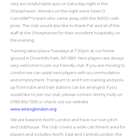
very successful table quiz on Saturday night in the
Sheephaven. Winners on the night were Sean O
Carrollâ€™s team who came away with the Â£100 cash
prize. The club would also like to thank Pat and all of the
staff at the Sheephaven for their excellent hospitality on
the evening.
Training takes place Tuesdays at 7.30pm at our home
ground in Downhills Park, N17 6BP. New players are always
very welcome to join our friendly club. If you are moving to
London we can assist new players with accommodation
and employment. Transport to and from training and pick-
up from tube and train stations can be arranged, if you
would like to join our club, please contact Jimmy Holly on
0785 854 7295 or check out our website
www.eireoglondon.org
We are based in North London and have our own pitch
and clubhouse. The club covers a wide catchment area for
players and includes; North, East and Central London, the