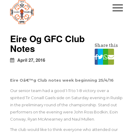
kapalı
escort
Eire Og GFC Club
türbanlı
Notes
Share this
escort
avrupa
yakası
April 27, 2016
escort
Eire Oâ€™g Club notes week beginning 25/4/16
Our senior team had a good 1-11 to 1-8 victory over a
spirited Tir Conaill Gaels side on Saturday evening in Ruislip
in the preliminary round of the championship. Stand out
performers on the evening were John Ross Bodkin, Eoin
Conway, Ryan McAnearney and Naul Mullen.
The club would like to think everyone who attended our