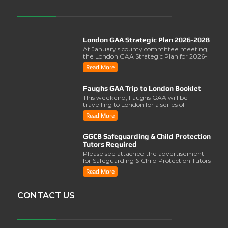
London GAA Strategic Plan 2026-2028
At January's county committee meeting,
the London GAA Strategic Plan for 2026-
2028 was lau..
Read More
Faughs GAA Trip to London Booklet
This weekend, Faughs GAA will be
travelling to London for a series of
activities involving..
Read More
GGCB Safeguarding & Child Protection
Tutors Required
Please see attached the advertisement
for Safeguarding & Child Protection Tutors
from the ..
Read More
CONTACT US