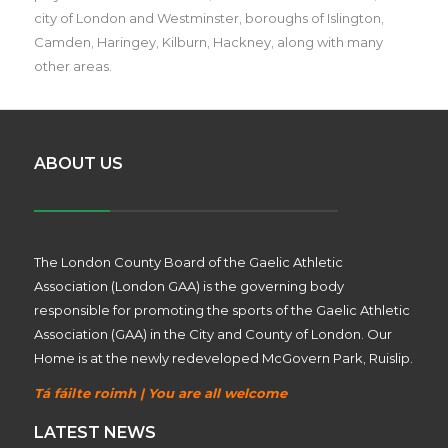
city of London and Westminster, boroughs of Islington,
Camden, Haringey, Kilburn, Hackney, along with many
other areas.
ABOUT US
The London County Board of the Gaelic Athletic
Association (London GAA) is the governing body
responsible for promoting the sports of the Gaelic Athletic
Association (GAA) in the City and County of London. Our
Home is at the newly redeveloped McGovern Park, Ruislip.
Tá fáilte roimh | You are all welcome
LATEST NEWS