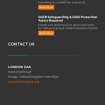
travelling to London for a series of
activities involving..
Read More
GGCB Safeguarding & Child Protection
Tutors Required
Please see attached the advertisement
for Safeguarding & Child Protection Tutors
from the ..
Read More
CONTACT US
LONDON GAA
West End Road
Ruislip, United Kingdom HA4 6QX
www.londongaa.org