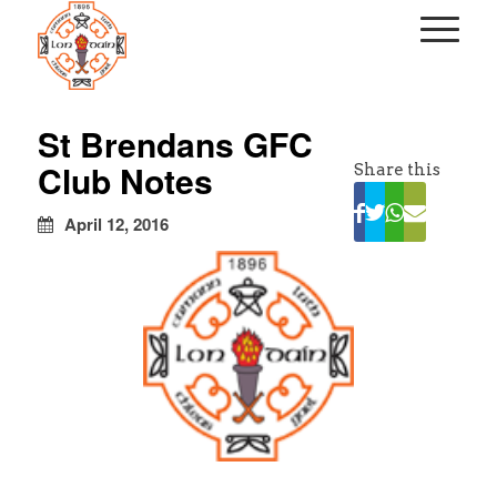
kapalı
escort
St Brendans GFC
türbanlı
Club Notes
Share this
escort
avrupa
yakası
April 12, 2016
escort