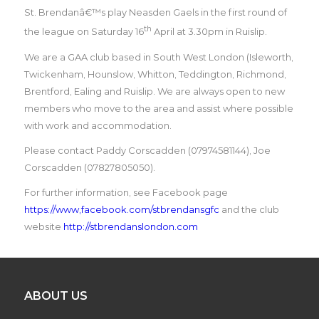
St. Brendanâ€™s play Neasden Gaels in the first round of
th
the league on Saturday 16
April at 3.30pm in Ruislip.
We are a GAA club based in South West London (Isleworth,
Twickenham, Hounslow, Whitton, Teddington, Richmond,
Brentford, Ealing and Ruislip. We are always open to new
members who move to the area and assist where possible
with work and accommodation.
Please contact Paddy Corscadden (07974581144), Joe
Corscadden (07827805050).
For further information, see Facebook page
https://www,facebook.com/stbrendansgfc
and the club
website
http://stbrendanslondon.com
ABOUT US