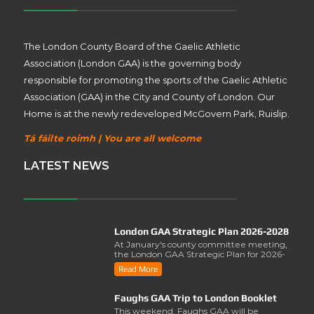
The London County Board of the Gaelic Athletic
Association (London GAA) is the governing body
responsible for promoting the sports of the Gaelic Athletic
Association (GAA) in the City and County of London. Our
Home is at the newly redeveloped McGovern Park, Ruislip.
Tá fáilte roimh | You are all welcome
LATEST NEWS
London GAA Strategic Plan 2026-2028
At January's county committee meeting,
the London GAA Strategic Plan for 2026-
2028 was lau..
Read More
Faughs GAA Trip to London Booklet
This weekend, Faughs GAA will be