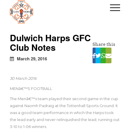
kapalı
escort
Dulwich Harps GFC
türbanlı
Club Notes
Share this
escort
avrupa
yakası
March 29, 2016
escort
30 March 2016
MENâ€™S FOOTBALL
The Menâ€™s team played their second game in the cup
against Naomh Padraig at the Tottenhall Sports Ground. It
was a good team performance in which the Harps took
the lead early and never relinquished the lead, running out
3-10 to 1-06 winners.