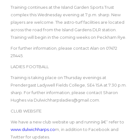
Training continues at the Island Garden Sports Trust
complex this Wednesday evening at 7 p.m. sharp. New
players are welcome. The astro-turf facilities are located
across the road from the Island Gardens DLR station.
Training will begin in the coming weeks on Peckham Rye.
For further information, please contact Alan on 07472
211445.
LADIES FOOTBALL
Training is taking place on Thursday evenings at
Prendergast Ladywell Fields College, SE4 1SA at 7:30 p.m.
sharp. For further information, please contact Sharon
Hughes via Dulwichharpsladies@gmail.com.
CLUB WEBSITE
We have a new club website up and running â€“ refer to
www.dulwichharps.co
m, in addition to Facebook and
Twitter for updates.