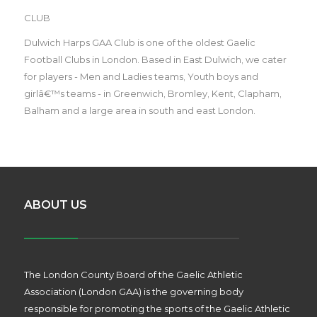
CLUB
Dulwich Harps GAA Club is one of the oldest Gaelic
Football Clubs in London. Based in East Dulwich, we cater
for players - Men and Ladies teams, Youth boys and
girlâ€™s teams - in Greenwich, Bromley, Kent, Clapham,
Balham and a large area in south and east London.
ABOUT US
The London County Board of the Gaelic Athletic
Association (London GAA) is the governing body
responsible for promoting the sports of the Gaelic Athletic