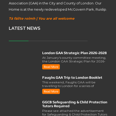
Association (GAA) in the City and County of London. Our
Home is at the newly redeveloped McGovern Park, Ruislip.
Tá fáilte roimh | You are all welcome
LATEST NEWS
London GAA Strategic Plan 2026-2028
At January's county committee meeting,
the London GAA Strategic Plan for 2026-
2028 was lau..
Read More
Faughs GAA Trip to London Booklet
This weekend, Faughs GAA will be
travelling to London for a series of
activities involving..
Read More
GGCB Safeguarding & Child Protection
Tutors Required
Please see attached the advertisement
for Safeguarding & Child Protection Tutors