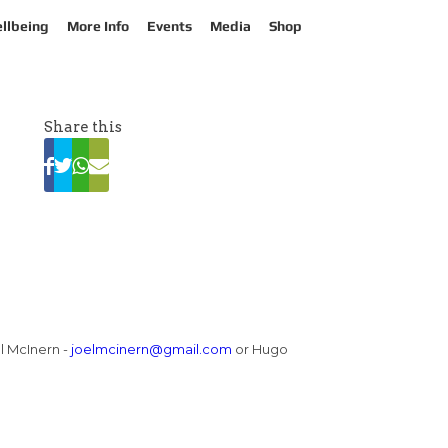
llbeing
More Info
Events
Media
Shop
Share this
el McInern -
joelmcinern@gmail.com
or Hugo