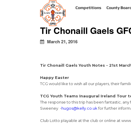
kapalı
Competitions
County Boar
escort
türbanlı
escort
Tir Chonaill Gaels G
avrupa
yakası
escort
March 21, 2016
Tir Chonaill Gaels Youth Notes - 21st Marc
Happy Easter
TCG would like to wish all our players, their fa
TCG Youth Teams Inaugural Ireland Tour t
The response to this trip has been fantastic, an
Sweeney -
hugos@kelly.co.uk
for further inform
Club Lotto playable at the club or online at www