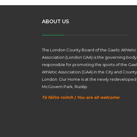
ABOUT US
The London County Board of the Gaelic Athletic
Association (London GAA) is the governing body
responsible for promoting the sports of the Gael
Athletic Association (GAA) in the City and County
London. Our Home is at the newly redeveloped
McGovern Park, Ruislip.
Tá fáilte roimh | You are all welcome