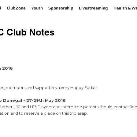
d
ClubZone
Youth
Sponsorship
Livestreaming
Health & We
FC Club Notes
h 2016
milies, members and supporters a very Happy Easter.
o Donegal - 27-29th May 2016
y further U10 and U13 Players and interested parents should contact Jo
ation and to reserve a place on this trip asap.