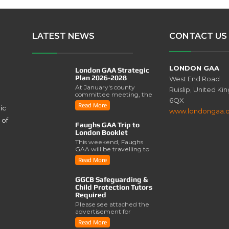
LATEST NEWS
CONTACT US
LONDON GAA
London GAA Strategic
Plan 2026-2028
West End Road
At January's county
Ruislip, United K
committee meeting, the
6QX
London GAA Strategic
Read More
ic
Plan for 2026-2028 was
www.londongaa.
lau..
 of
Faughs GAA Trip to
London Booklet
This weekend, Faughs
GAA will be travelling to
London for a series of
Read More
activities involving..
GGCB Safeguarding &
Child Protection Tutors
Required
Please see attached the
advertisement for
Safeguarding & Child
Read More
Protection Tutors from the