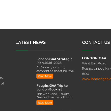
LATEST NEWS
CONTACT US
LONDON GAA
London GAA Strategic
Plan 2026-2028
West End Road
At January's county
Ruislip, United K
committee meeting, the
6QX
London GAA Strategic
Read More
ic
Plan for 2026-2028 was
www.londongaa.
lau..
 of
Faughs GAA Trip to
London Booklet
This weekend, Faughs
GAA will be travelling to
London for a series of
Read More
activities involving..