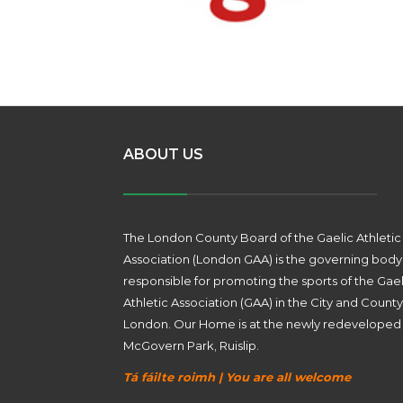
ABOUT US
The London County Board of the Gaelic Athletic
Association (London GAA) is the governing body
responsible for promoting the sports of the Gael
Athletic Association (GAA) in the City and County
London. Our Home is at the newly redeveloped
McGovern Park, Ruislip.
Tá fáilte roimh | You are all welcome