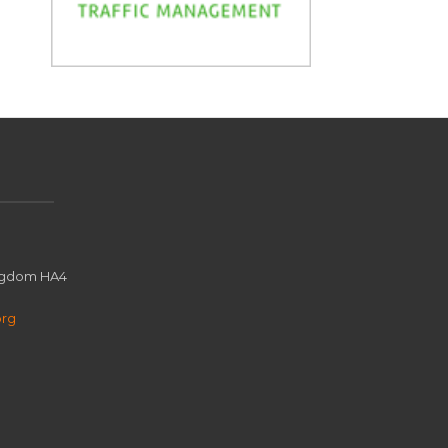
ingdom HA4
org