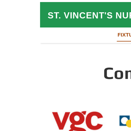
ST. VINCENT'S 
FIXT
Co