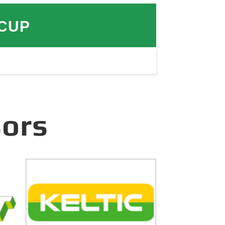
 CUP
ors