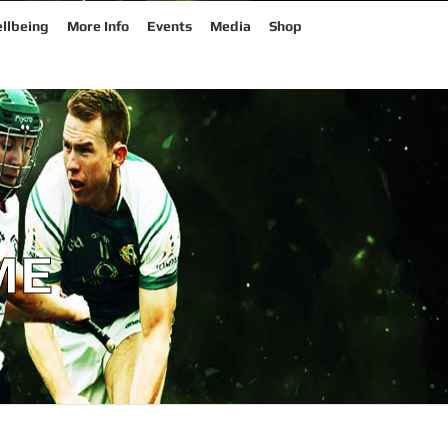
llbeing
More Info
Events
Media
Shop
ME