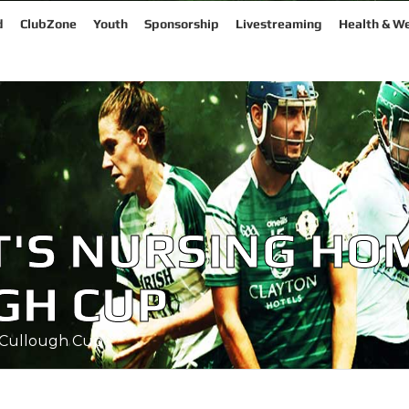
d
ClubZone
Youth
Sponsorship
Livestreaming
Health & We
NT'S NURSING HO
GH CUP
cCullough Cup