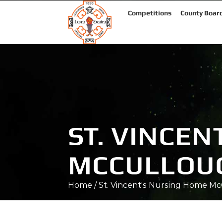
Competitions
County Boar
ST. VINCE
MCCULLOU
Home
/
St. Vincent's Nursing Home M