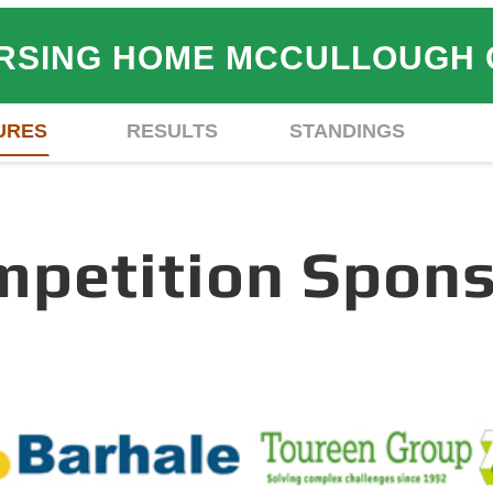
NURSING HOME MCCULLOUGH
URES
RESULTS
STANDINGS
mpetition Spons