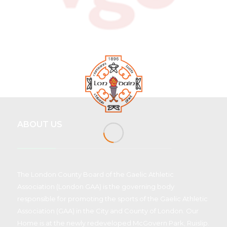
ABOUT US
The London County Board of the Gaelic Athletic
Association (London GAA) is the governing body
responsible for promoting the sports of the Gaelic Athletic
Association (GAA) in the City and County of London. Our
Home is at the newly redeveloped McGovern Park, Ruislip.