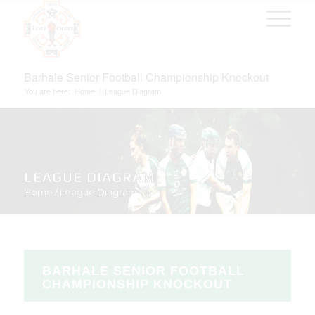
Barhale Senior Football Championship Knockout
You are here:
Home
/
League Diagram
LEAGUE DIAGRAM
Home
/
League Diagram
BARHALE SENIOR FOOTBALL
CHAMPIONSHIP KNOCKOUT