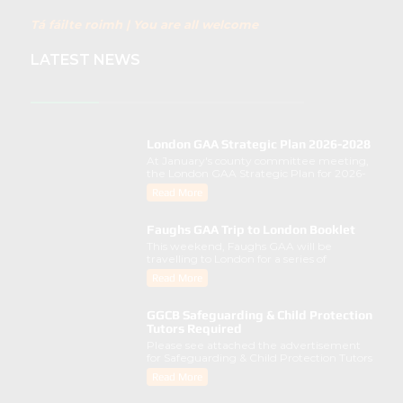
Tá fáilte roimh | You are all welcome
LATEST NEWS
London GAA Strategic Plan 2026-2028
At January's county committee meeting,
the London GAA Strategic Plan for 2026-
2028 was lau..
Read More
Faughs GAA Trip to London Booklet
This weekend, Faughs GAA will be
travelling to London for a series of
activities involving..
Read More
GGCB Safeguarding & Child Protection
Tutors Required
Please see attached the advertisement
for Safeguarding & Child Protection Tutors
from the ..
Read More