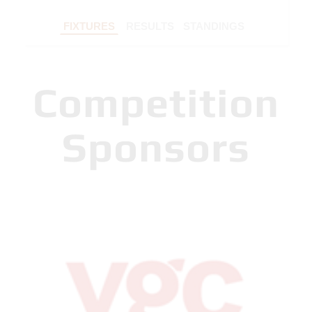
FIXTURES
RESULTS
STANDINGS
Competition
Sponsors