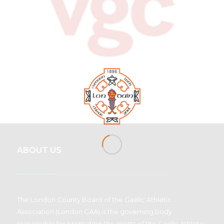
ABOUT US
The London County Board of the Gaelic Athletic
Association (London GAA) is the governing body
responsible for promoting the sports of the Gaelic Athletic