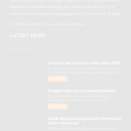
Association (GAA) in the City and County of London. Our
Home is at the newly redeveloped McGovern Park, Ruislip.
Tá fáilte roimh | You are all welcome
LATEST NEWS
London GAA Strategic Plan 2026-2028
At January's county committee meeting,
the London GAA Strategic Plan for 2026-
2028 was lau..
Read More
Faughs GAA Trip to London Booklet
This weekend, Faughs GAA will be
travelling to London for a series of
activities involving..
Read More
GGCB Safeguarding & Child Protection
Tutors Required
Please see attached the advertisement