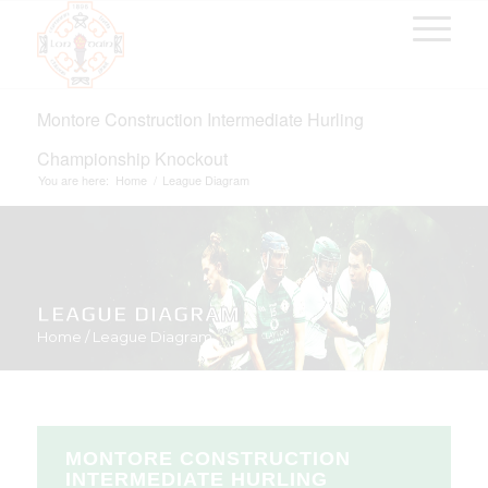
Montore Construction Intermediate Hurling
Championship Knockout
You are here:
Home
/
League Diagram
LEAGUE DIAGRAM
Home
/
League Diagram
MONTORE CONSTRUCTION
INTERMEDIATE HURLING