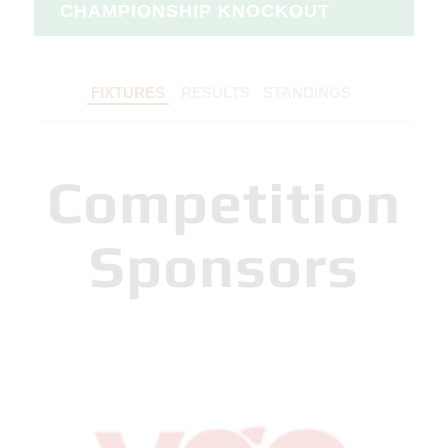
CHAMPIONSHIP KNOCKOUT
FIXTURES
RESULTS
STANDINGS
Competition
Sponsors