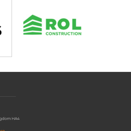
ingdom HA4
org