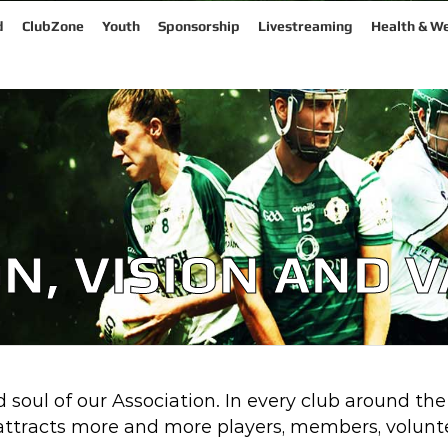
d
ClubZone
Youth
Sponsorship
Livestreaming
Health & We
N, VISION AND 
 soul of our Association. In every club around the
tracts more and more players, members, volunte