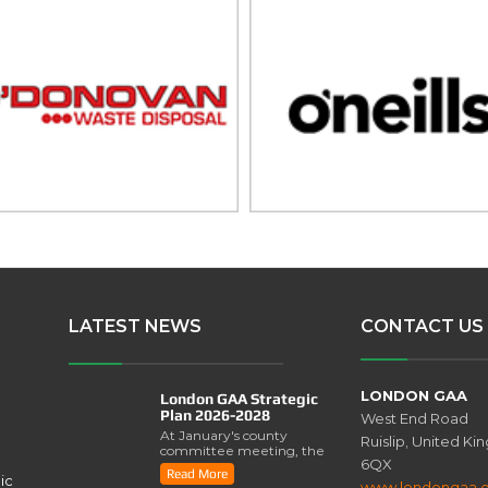
LATEST NEWS
CONTACT US
LONDON GAA
London GAA Strategic
Plan 2026-2028
West End Road
At January's county
Ruislip, United K
committee meeting, the
6QX
London GAA Strategic
Read More
ic
Plan for 2026-2028 was
www.londongaa.