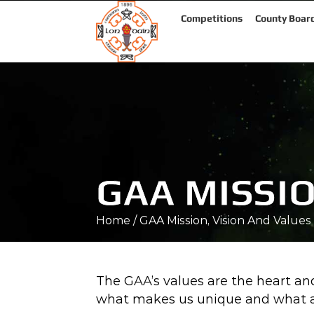
Competitions
County Boar
GAA MISSIO
Home
/
GAA Mission, Vision And Values
The GAA’s values are the heart and
what makes us unique and what at