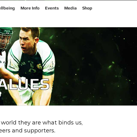
llbeing
More Info
Events
Media
Shop
VALUES
 world they are what binds us,
ers and supporters.