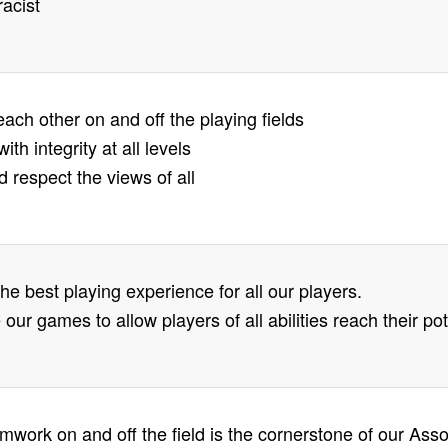
racist
each other on and off the playing fields
ith integrity at all levels
d respect the views of all
the best playing experience for all our players.
 our games to allow players of all abilities reach their
amwork on and off the field is the cornerstone of our