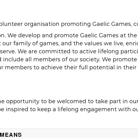
unteer organisation promoting Gaelic Games, cult
on. We develop and promote Gaelic Games at the co
our family of games, and the values we live, enri
rve. We are committed to active lifelong particip
and include all members of our society. We promot
ur members to achieve their full potential in their
he opportunity to be welcomed to take part in ou
be inspired to keep a lifelong engagement with ou
 MEANS