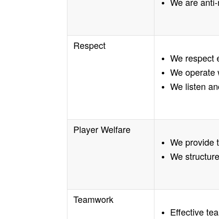
We are anti-
Respect
We respect 
We operate w
We listen an
Player Welfare
We provide 
We structure
Teamwork
Effective te