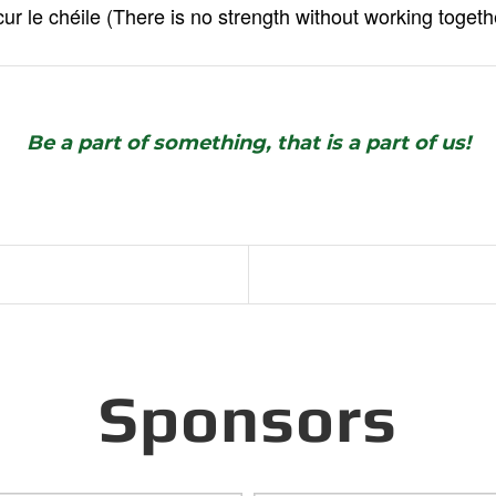
cur le chéile (There is no strength without working togeth
Be a part of something, that is a part of us!
Sponsors