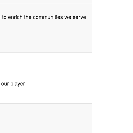
s to enrich the communities we serve
 our player