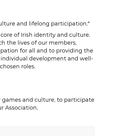
ure and lifelong participation."
re of Irish identity and culture.
ch the lives of our members,
ation for all and to providing the
e individual development and well-
 chosen roles.
r games and culture, to participate
r Association.