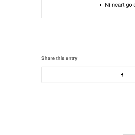
Ní neart go 
Share this entry