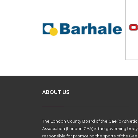
ABOUT US
The London County Board of the Gaelic Athletic
Association (London GAA) is the governing body
responsible for promoting the sports of the Gael