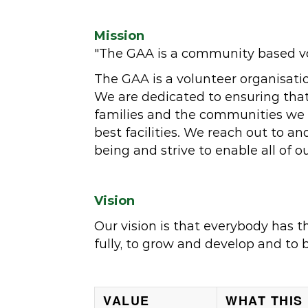
Mission
"The GAA is a community based vol
The GAA is a volunteer organisati
We are dedicated to ensuring that 
families and the communities we se
best facilities. We reach out to 
being and strive to enable all of o
Vision
Our vision is that everybody has t
fully, to grow and develop and to 
VALUE
WHAT THIS