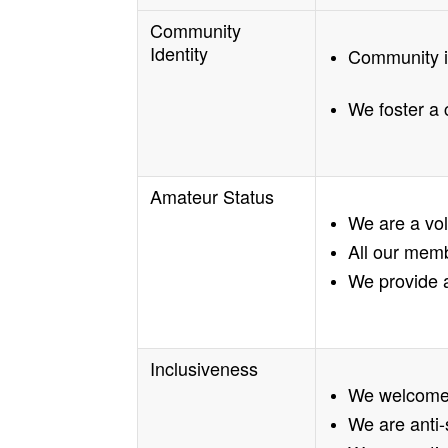
Community
Identity
Community is
We foster a 
Amateur Status
We are a vo
All our mem
We provide a
Inclusiveness
We welcome 
We are anti-