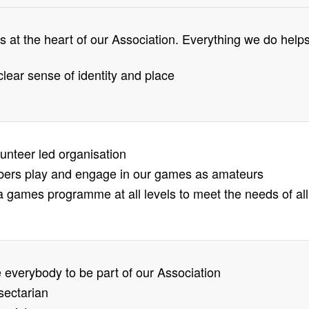
 at the heart of our Association. Everything we do help
clear sense of identity and place
lunteer led organisation
bers play and engage in our games as amateurs
 games programme at all levels to meet the needs of all
everybody to be part of our Association
sectarian